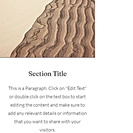
Section Title
This is a Paragraph. Click on "Edit Text"
or double click on the text box to start
editing the content and make sure to
add any relevant details or information
that you want to share with your
visitors.