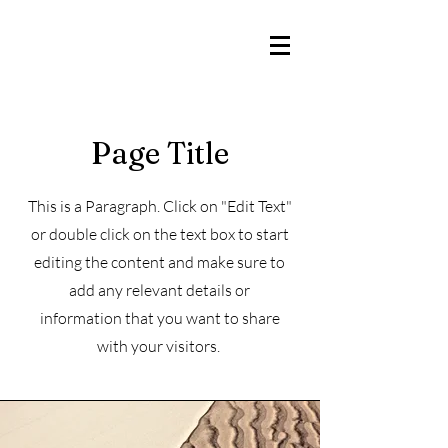
Iglesia Hispana Bautista
Buena Tierra
Page Title
This is a Paragraph. Click on "Edit Text"
or double click on the text box to start
editing the content and make sure to
add any relevant details or
information that you want to share
with your visitors.