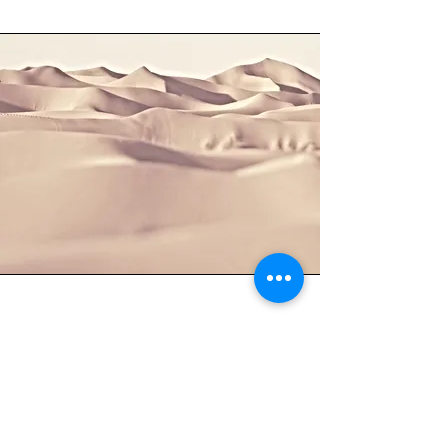
Section Title
This is a Paragraph. Click on "Edit Text"
or double click on the text box to start
editing the content and make sure to